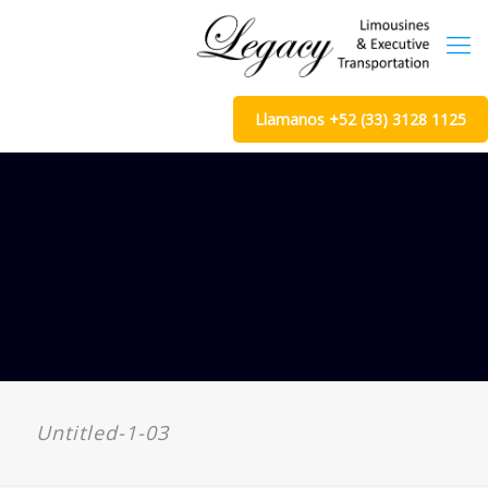
Llamanos +52 (33) 3128 1125
Untitled-1-03