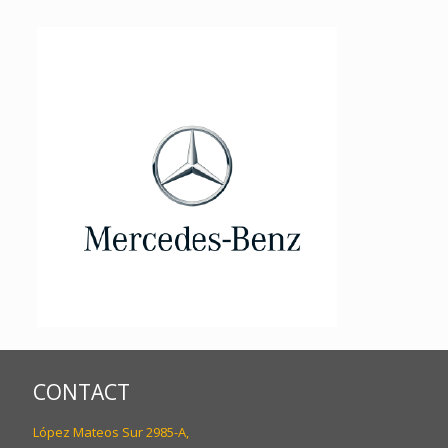
CONTACT
López Mateos Sur 2985-A,