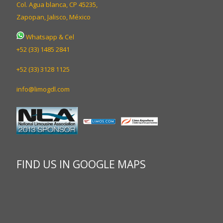
Col. Agua blanca, CP 45235,
Zapopan, Jalisco, México
Whatsapp & Cel
+52 (33) 1485 2841
+52 (33) 3128 1125
info@limogdl.com
FIND US IN GOOGLE MAPS