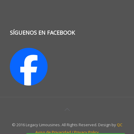
SÍGUENOS EN FACEBOOK
© 2016 Legacy Limousines. All Rights Reserved. Design by
QC
Aviso de Privacidad / Privacy Policy